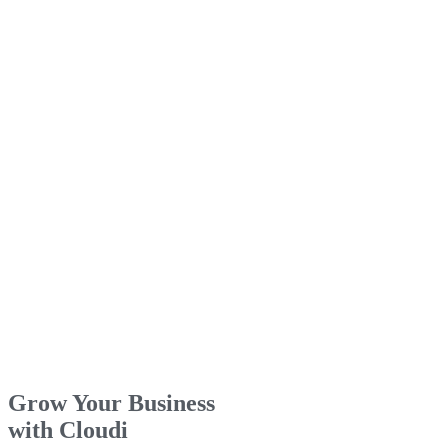
Grow Your Business
with Cloudi