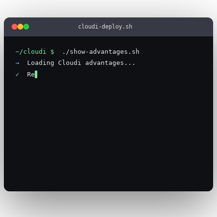
cloudi-deploy.sh
~/cloudi $
.
/
s
h
o
w
-
a
d
v
a
n
t
a
g
e
s
.
s
h
→
L
o
a
d
i
n
g
C
l
o
u
d
i
a
d
v
a
n
t
a
g
e
s
.
.
.
✓
R
e
a
l
e
n
g
i
n
e