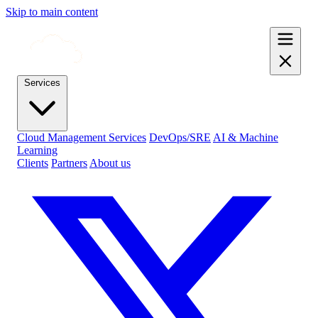
Skip to main content
Services
Cloud Management Services
DevOps/SRE
AI & Machine
Learning
Clients
Partners
About us