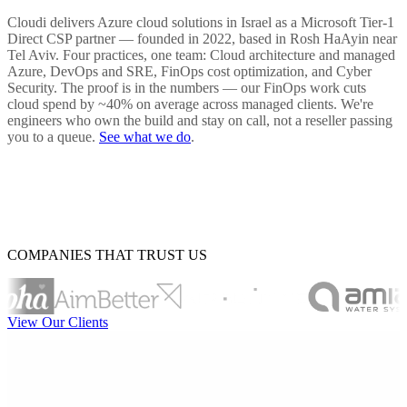
Cloudi delivers Azure cloud solutions in Israel as a Microsoft Tier-1
Direct CSP partner — founded in 2022, based in Rosh HaAyin near
Tel Aviv. Four practices, one team: Cloud architecture and managed
Azure, DevOps and SRE, FinOps cost optimization, and Cyber
Security. The proof is in the numbers — our FinOps work cuts
cloud spend by ~40% on average across managed clients. We're
engineers who own the build and stay on call, not a reseller passing
you to a queue.
See what we do
.
COMPANIES THAT TRUST US
View Our Clients