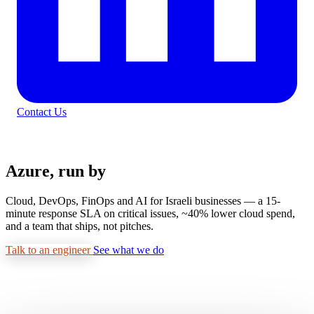
Contact Us
MICROSOFT AZURE CSP · TIER-1 PARTNER
Azure, run by
real engineers.
Cloud, DevOps, FinOps and AI for Israeli businesses — a 15-
minute response SLA on critical issues, ~40% lower cloud spend,
and a team that ships, not pitches.
Talk to an engineer
See what we do
15-minute response · Real engineers, not salespeople
Azure
Kubernetes
Terraform
AI/ML
DevOps